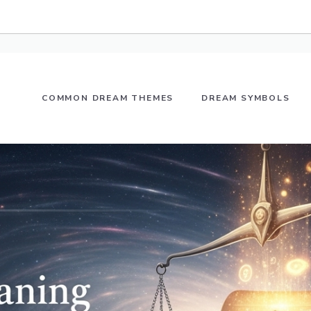
COMMON DREAM THEMES
DREAM SYMBOLS