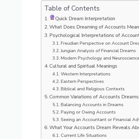
Table of Contents
Quick Dream Interpretation
What Does Dreaming of Accounts Mean? 
Psychological Interpretations of Accou
Freudian Perspective on Account Dr
Jungian Analysis of Financial Dreams
Modern Psychology and Neuroscienc
Cultural and Spiritual Meanings
Western Interpretations
Eastern Perspectives
Biblical and Religious Contexts
Common Variations of Accounts Dreams
Balancing Accounts in Dreams
Paying or Owing Accounts
Seeing an Accountant or Financial Ad
What Your Accounts Dream Reveals Ab
Current Life Situations