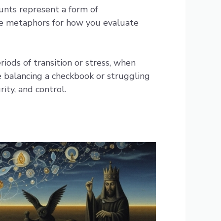
unts represent a form of
ome metaphors for how you evaluate
ods of transition or stress, when
re balancing a checkbook or struggling
ity, and control.