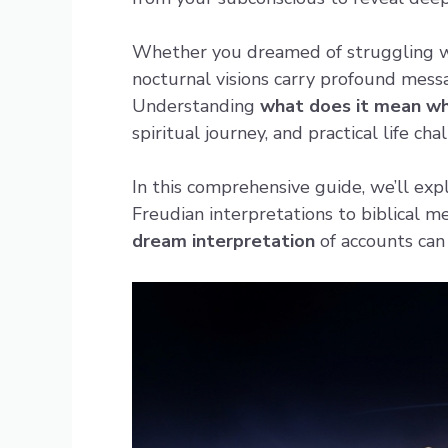
Whether you dreamed of struggling wit
nocturnal visions carry profound messa
Understanding
what does it mean w
spiritual journey, and practical life cha
In this comprehensive guide, we’ll ex
Freudian interpretations to biblical 
dream interpretation
of accounts ca