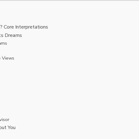
Core Interpretations
nts Dreams
eams
e Views
visor
out You