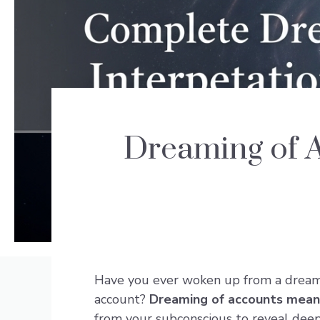
Dreaming of 
Have you ever woken up from a dream w
account?
Dreaming of accounts mean
from your subconscious to reveal deepe