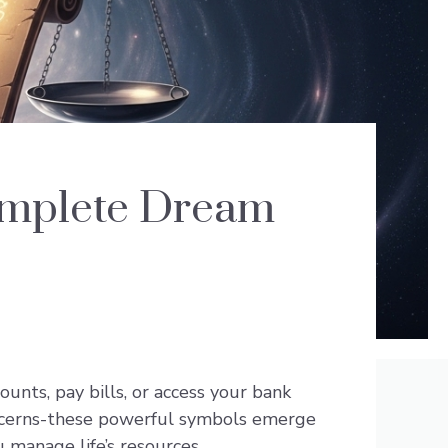
omplete Dream
nts, pay bills, or access your bank
oncerns-these powerful symbols emerge
 manage life’s resources.