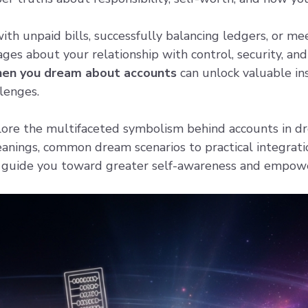
h unpaid bills, successfully balancing ledgers, or me
ges about your relationship with control, security, and
hen you dream about accounts
can unlock valuable ins
llenges.
plore the multifaceted symbolism behind accounts in d
meanings, common dream scenarios to practical integrat
n guide you toward greater self-awareness and empow