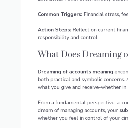
Common Triggers:
Financial stress, f
Action Steps:
Reflect on current finan
responsibility and control
What Does Dreaming of
Dreaming of accounts meaning
encom
both practical and symbolic concerns. 
what you give and receive-whether in f
From a fundamental perspective, accou
dream of managing accounts, your
sub
whether you feel in control of your ci