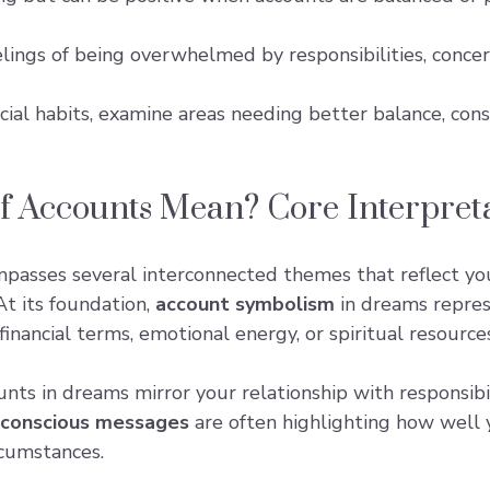
eelings of being overwhelmed by responsibilities, con
cial habits, examine areas needing better balance, cons
 Accounts Mean? Core Interpret
passes several interconnected themes that reflect y
At its foundation,
account symbolism
in dreams repres
inancial terms, emotional energy, or spiritual resources
nts in dreams mirror your relationship with responsibi
conscious messages
are often highlighting how well y
rcumstances.