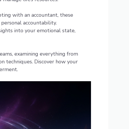
eting with an accountant, these
 personal accountability.
ights into your emotional state,
reams, examining everything from
ion techniques. Discover how your
erment.