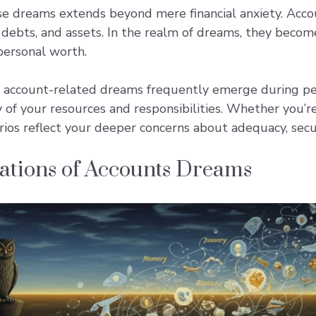
se dreams extends beyond mere financial anxiety. Acco
 debts, and assets. In the realm of dreams, they bec
 personal worth.
account-related dreams frequently emerge during peri
y of your resources and responsibilities. Whether you’
rios reflect your deeper concerns about adequacy, secur
tations of Accounts Dreams