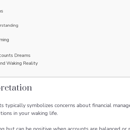
ms
rstanding
ning
ccounts Dreams
and Waking Reality
retation
 typically symbolizes concerns about financial manage
ons in your waking life.
ng but can be positive when accounts are balanced or