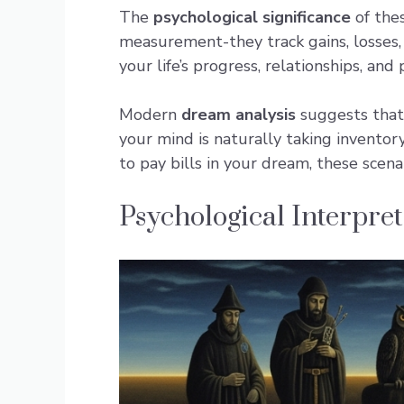
The
psychological significance
of the
measurement-they track gains, losses,
your life’s progress, relationships, and
Modern
dream analysis
suggests that 
your mind is naturally taking inventor
to pay bills in your dream, these scena
Psychological Interpre