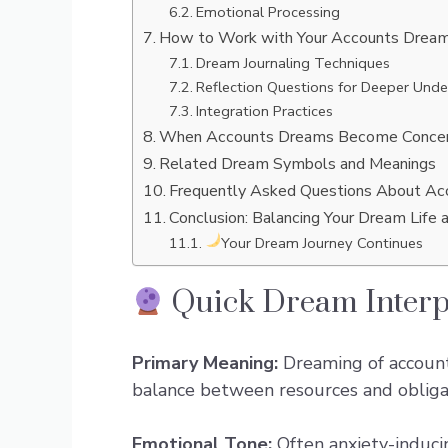
Emotional Processing
How to Work with Your Accounts Drea
Dream Journaling Techniques
Reflection Questions for Deeper Unde
Integration Practices
When Accounts Dreams Become Concer
Related Dream Symbols and Meanings
Frequently Asked Questions About A
Conclusion: Balancing Your Dream Life 
Your Dream Journey Continues
Quick Dream Interp
Primary Meaning:
Dreaming of accounts
balance between resources and obligati
Emotional Tone:
Often anxiety-induci