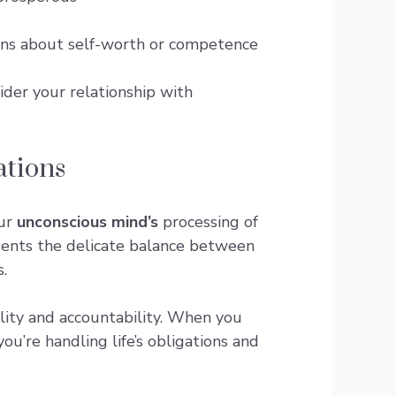
cerns about self-worth or competence
ider your relationship with
ations
our
unconscious mind’s
processing of
ents the delicate balance between
.
lity and accountability. When you
ou’re handling life’s obligations and