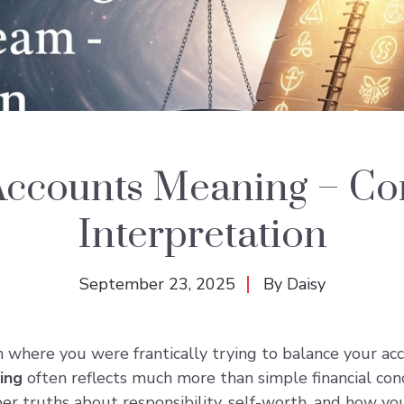
Accounts Meaning – C
Interpretation
September 23, 2025
By
Daisy
here you were frantically trying to balance your accou
ing
often reflects much more than simple financial c
r truths about responsibility, self-worth, and how you