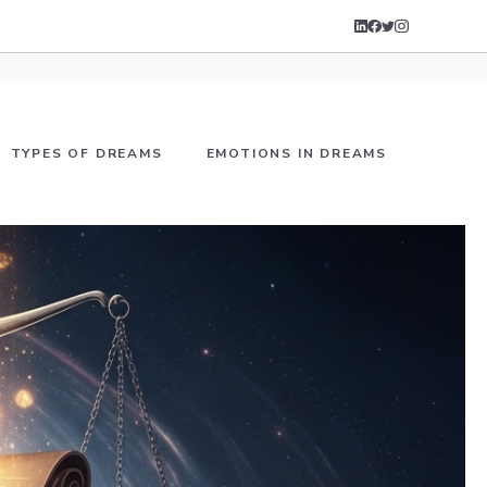
TYPES OF DREAMS
EMOTIONS IN DREAMS