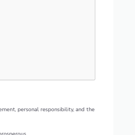
ment, personal responsibility, and the
 prosperous