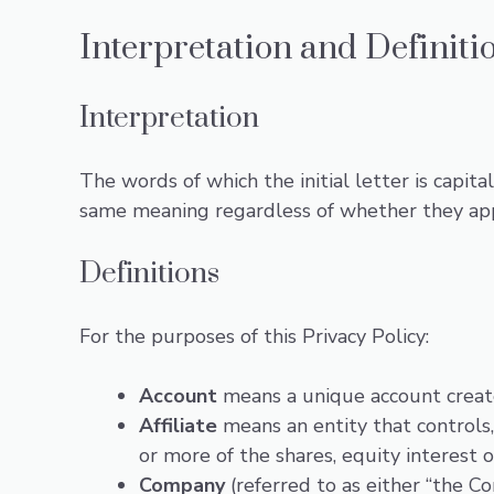
Interpretation and Definiti
Interpretation
The words of which the initial letter is capit
same meaning regardless of whether they appea
Definitions
For the purposes of this Privacy Policy:
Account
means a unique account created
Affiliate
means an entity that controls
or more of the shares, equity interest o
Company
(referred to as either “the C