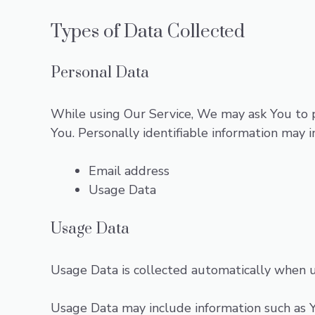
Types of Data Collected
Personal Data
While using Our Service, We may ask You to pr
You. Personally identifiable information may in
Email address
Usage Data
Usage Data
Usage Data is collected automatically when u
Usage Data may include information such as Yo