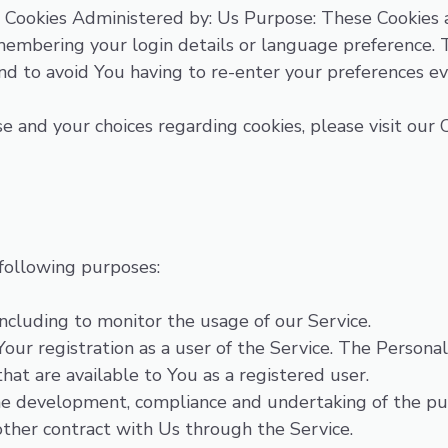
 Cookies Administered by: Us Purpose: These Cookies
embering your login details or language preference. T
nd to avoid You having to re-enter your preferences e
 and your choices regarding cookies, please visit our C
following purposes:
 including to monitor the usage of our Service.
ur registration as a user of the Service. The Personal
that are available to You as a registered user.
e development, compliance and undertaking of the purc
other contract with Us through the Service.