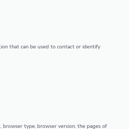
ion that can be used to contact or identify
), browser type, browser version, the pages of