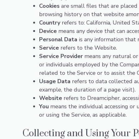
Cookies
are small files that are placed
browsing history on that website amon
Country
refers to: California, United St
Device
means any device that can access
Personal Data
is any information that r
Service
refers to the Website.
Service Provider
means any natural or 
or individuals employed by the Company
related to the Service or to assist the
Usage Data
refers to data collected au
example, the duration of a page visit).
Website
refers to Dreamcipher, acces
You
means the individual accessing or us
or using the Service, as applicable.
Collecting and Using Your 