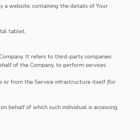
y a website, containing the details of Your
tal tablet.
Company. It refers to third-party companies
ehalf of the Company, to perform services
or from the Service infrastructure itself (for
on behalf of which such individual is accessing