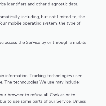
ice identifiers and other diagnostic data.
atically, including, but not limited to, the
Your mobile operating system, the type of
u access the Service by or through a mobile
ain information. Tracking technologies used
ice. The technologies We use may include:
Your browser to refuse all Cookies or to
ble to use some parts of our Service. Unless