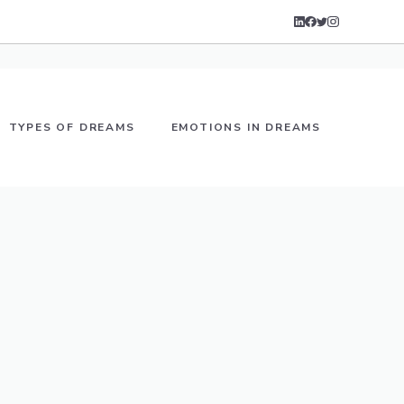
TYPES OF DREAMS
EMOTIONS IN DREAMS