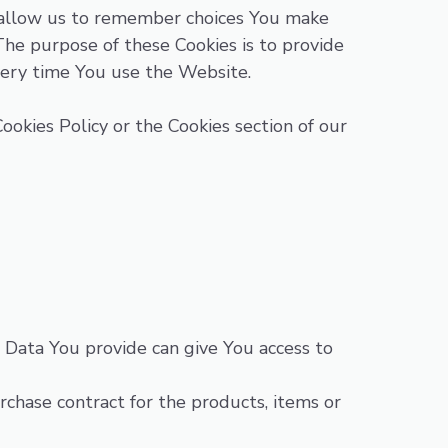
 allow us to remember choices You make
he purpose of these Cookies is to provide
very time You use the Website.
ookies Policy or the Cookies section of our
 Data You provide can give You access to
hase contract for the products, items or