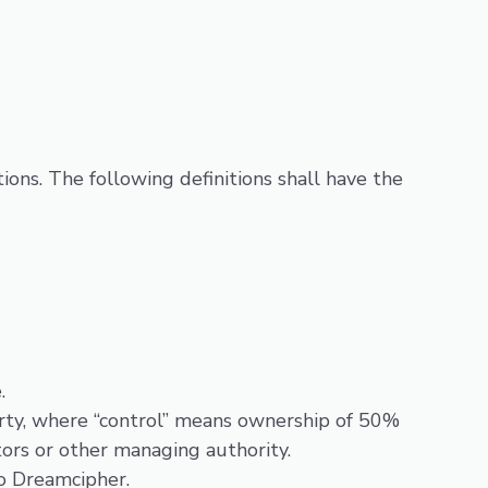
ions. The following definitions shall have the
.
arty, where “control” means ownership of 50%
ctors or other managing authority.
to Dreamcipher.