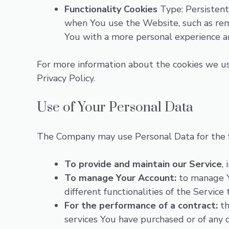
Functionality Cookies
Type: Persistent
when You use the Website, such as rem
You with a more personal experience a
For more information about the cookies we use
Privacy Policy.
Use of Your Personal Data
The Company may use Personal Data for the 
To provide and maintain our Service
,
To manage Your Account:
to manage Yo
different functionalities of the Service 
For the performance of a contract:
th
services You have purchased or of any 