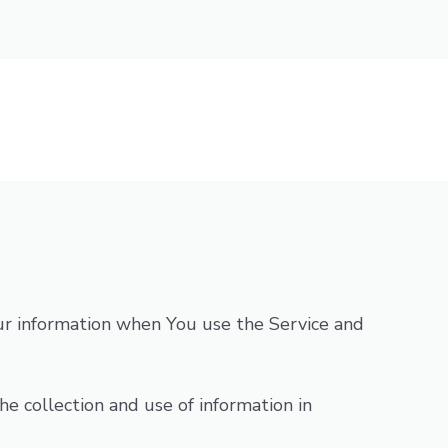
Your information when You use the Service and
e collection and use of information in