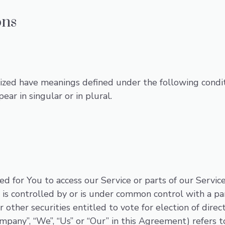
ons
alized have meanings defined under the following condit
r in singular or in plural.
 for You to access our Service or parts of our Service
, is controlled by or is under common control with a p
r other securities entitled to vote for election of dire
ompany”, “We”, “Us” or “Our” in this Agreement) refers 