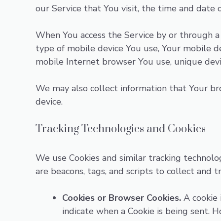
our Service that You visit, the time and date 
When You access the Service by or through a m
type of mobile device You use, Your mobile de
mobile Internet browser You use, unique devic
We may also collect information that Your br
device.
Tracking Technologies and Cookies
We use Cookies and similar tracking technolog
are beacons, tags, and scripts to collect and
Cookies or Browser Cookies.
A cookie i
indicate when a Cookie is being sent. 