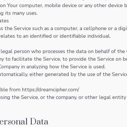
 on Your computer, mobile device or any other device b
g its many uses.
ates
 the Service such as a computer, a cellphone or a digi
elates to an identified or identifiable individual.
legal person who processes the data on behalf of the 
 to facilitate the Service, to provide the Service on b
 Company in analyzing how the Service is used.
tomatically, either generated by the use of the Service 
sible from
https://dreamcipher.com/
ing the Service, or the company, or other legal entity 
Personal Data