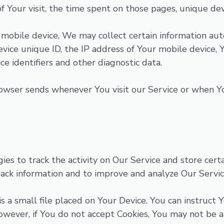
of Your visit, the time spent on those pages, unique dev
obile device, We may collect certain information autom
vice unique ID, the IP address of Your mobile device, 
e identifiers and other diagnostic data.
owser sends whenever You visit our Service or when Yo
ies to track the activity on Our Service and store cert
 track information and to improve and analyze Our Serv
s a small file placed on Your Device. You can instruct 
However, if You do not accept Cookies, You may not be a