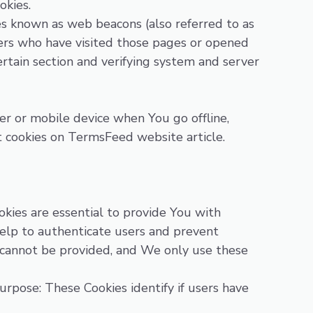
okies.
les known as web beacons (also referred to as
users who have visited those pages or opened
ertain section and verifying system and server
er or mobile device when You go offline,
t cookies on
TermsFeed website
article.
kies are essential to provide You with
help to authenticate users and prevent
r cannot be provided, and We only use these
rpose: These Cookies identify if users have