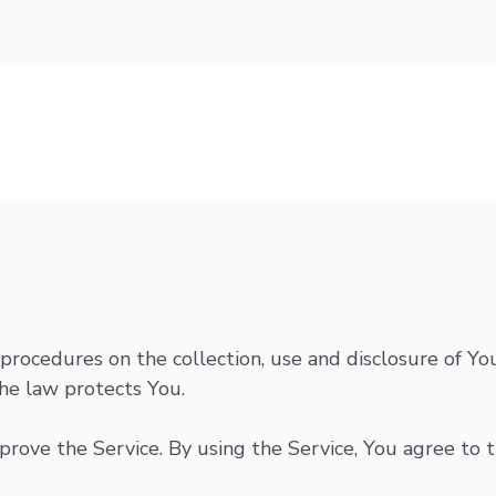
d procedures on the collection, use and disclosure of 
he law protects You.
ove the Service. By using the Service, You agree to th