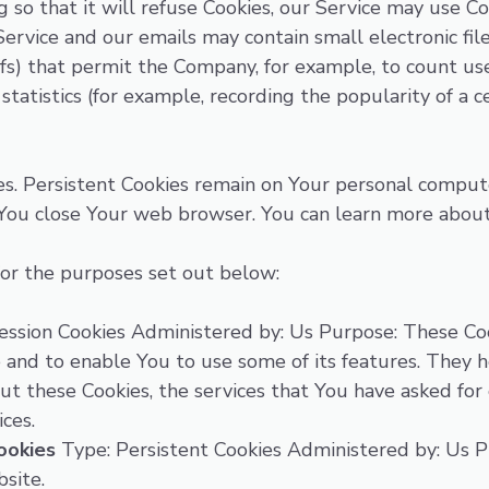
so that it will refuse Cookies, our Service may use Co
Service and our emails may contain small electronic fi
l gifs) that permit the Company, for example, to count 
statistics (for example, recording the popularity of a c
ies. Persistent Cookies remain on Your personal comput
 You close Your web browser. You can learn more abou
or the purposes set out below:
ssion Cookies Administered by: Us Purpose: These Coo
 and to enable You to use some of its features. They 
ut these Cookies, the services that You have asked fo
ces.
ookies
Type: Persistent Cookies Administered by: Us Pu
site.