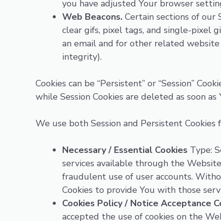
you have adjusted Your browser setting 
Web Beacons.
Certain sections of our 
clear gifs, pixel tags, and single-pixe
an email and for other related website 
integrity).
Cookies can be “Persistent” or “Session” Cook
while Session Cookies are deleted as soon as
We use both Session and Persistent Cookies f
Necessary / Essential Cookies
Type: Se
services available through the Website
fraudulent use of user accounts. Witho
Cookies to provide You with those servi
Cookies Policy / Notice Acceptance C
accepted the use of cookies on the Web