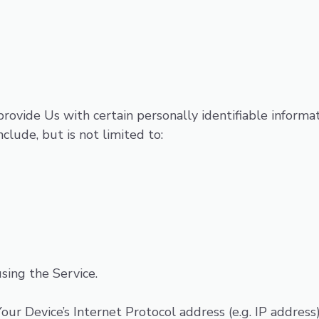
ovide Us with certain personally identifiable informat
clude, but is not limited to:
sing the Service.
ur Device’s Internet Protocol address (e.g. IP address