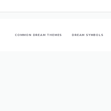
COMMON DREAM THEMES
DREAM SYMBOLS