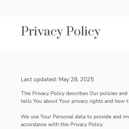
Privacy Policy
Last updated: May 28, 2025
This Privacy Policy describes Our policies an
tells You about Your privacy rights and how t
We use Your Personal data to provide and impr
accordance with this Privacy Policy.