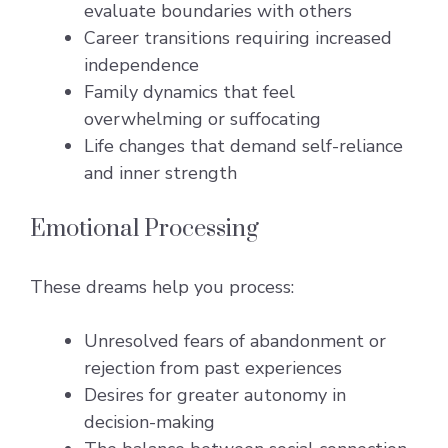
evaluate boundaries with others
Career transitions requiring increased
independence
Family dynamics that feel
overwhelming or suffocating
Life changes that demand self-reliance
and inner strength
Emotional Processing
These dreams help you process:
Unresolved fears of abandonment or
rejection from past experiences
Desires for greater autonomy in
decision-making