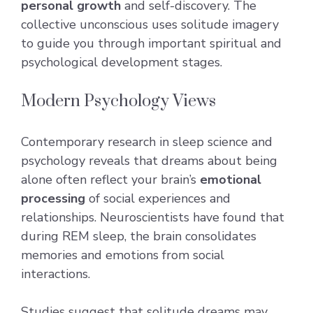
personal growth
and self-discovery. The
collective unconscious uses solitude imagery
to guide you through important spiritual and
psychological development stages.
Modern Psychology Views
Contemporary research in sleep science and
psychology reveals that dreams about being
alone often reflect your brain’s
emotional
processing
of social experiences and
relationships. Neuroscientists have found that
during REM sleep, the brain consolidates
memories and emotions from social
interactions.
Studies suggest that solitude dreams may