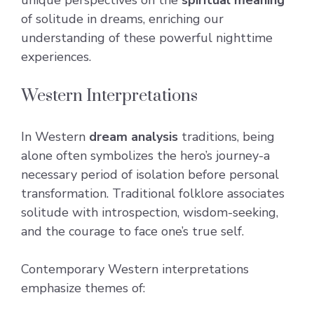
of solitude in dreams, enriching our
understanding of these powerful nighttime
experiences.
Western Interpretations
In Western
dream analysis
traditions, being
alone often symbolizes the hero’s journey-a
necessary period of isolation before personal
transformation. Traditional folklore associates
solitude with introspection, wisdom-seeking,
and the courage to face one’s true self.
Contemporary Western interpretations
emphasize themes of: