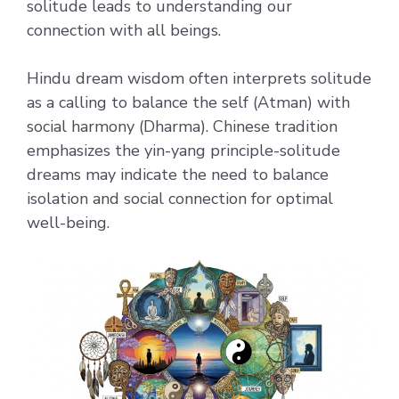
solitude leads to understanding our
connection with all beings.
Hindu dream wisdom often interprets solitude
as a calling to balance the self (Atman) with
social harmony (Dharma). Chinese tradition
emphasizes the yin-yang principle-solitude
dreams may indicate the need to balance
isolation and social connection for optimal
well-being.