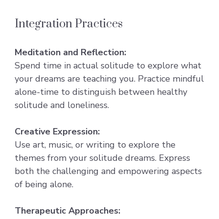
Integration Practices
Meditation and Reflection:
Spend time in actual solitude to explore what
your dreams are teaching you. Practice mindful
alone-time to distinguish between healthy
solitude and loneliness.
Creative Expression:
Use art, music, or writing to explore the
themes from your solitude dreams. Express
both the challenging and empowering aspects
of being alone.
Therapeutic Approaches: