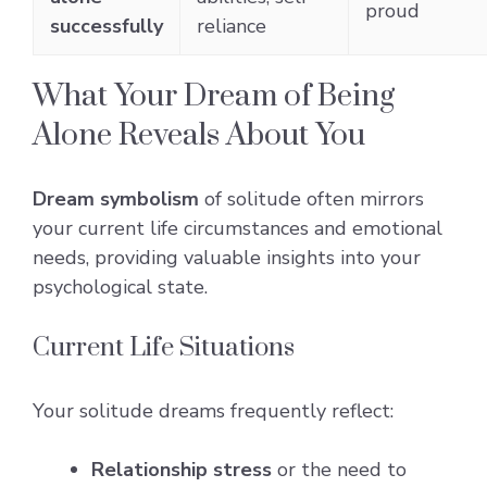
proud
successfully
reliance
What Your Dream of Being
Alone Reveals About You
Dream symbolism
of solitude often mirrors
your current life circumstances and emotional
needs, providing valuable insights into your
psychological state.
Current Life Situations
Your solitude dreams frequently reflect:
Relationship stress
or the need to