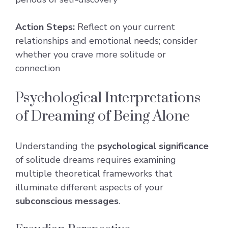
Action Steps:
Reflect on your current
relationships and emotional needs; consider
whether you crave more solitude or
connection
Psychological Interpretations
of Dreaming of Being Alone
Understanding the
psychological significance
of solitude dreams requires examining
multiple theoretical frameworks that
illuminate different aspects of your
subconscious messages
.