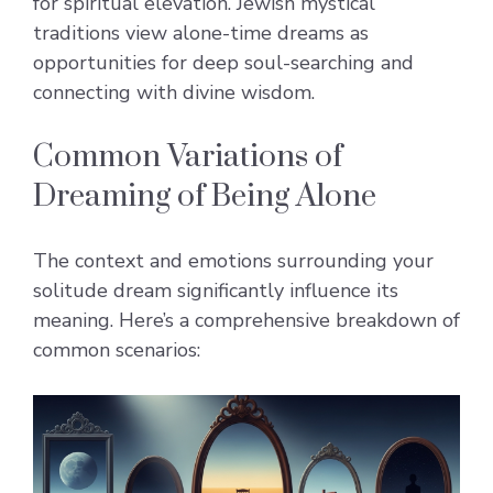
for spiritual elevation. Jewish mystical
traditions view alone-time dreams as
opportunities for deep soul-searching and
connecting with divine wisdom.
Common Variations of
Dreaming of Being Alone
The context and emotions surrounding your
solitude dream significantly influence its
meaning. Here’s a comprehensive breakdown of
common scenarios: