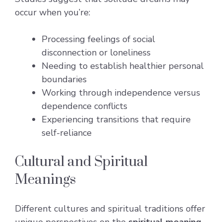
occur when you’re:
Processing feelings of social
disconnection or loneliness
Needing to establish healthier personal
boundaries
Working through independence versus
dependence conflicts
Experiencing transitions that require
self-reliance
Cultural and Spiritual
Meanings
Different cultures and spiritual traditions offer
unique perspectives on the
spiritual meaning