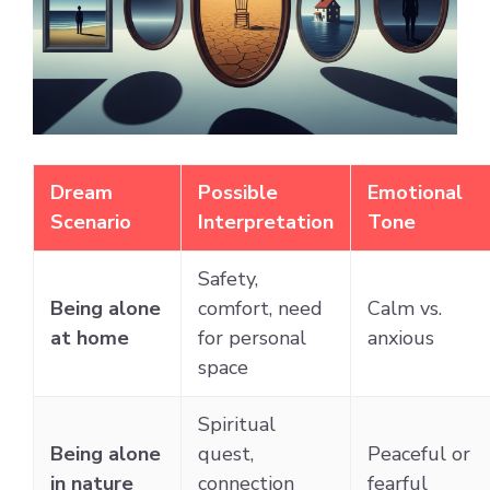
Dream
Possible
Emotional
Scenario
Interpretation
Tone
Safety,
Being alone
comfort, need
Calm vs.
at home
for personal
anxious
space
Spiritual
Being alone
quest,
Peaceful or
in nature
connection
fearful