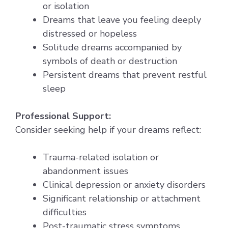
or isolation
Dreams that leave you feeling deeply
distressed or hopeless
Solitude dreams accompanied by
symbols of death or destruction
Persistent dreams that prevent restful
sleep
Professional Support:
Consider seeking help if your dreams reflect:
Trauma-related isolation or
abandonment issues
Clinical depression or anxiety disorders
Significant relationship or attachment
difficulties
Post-traumatic stress symptoms