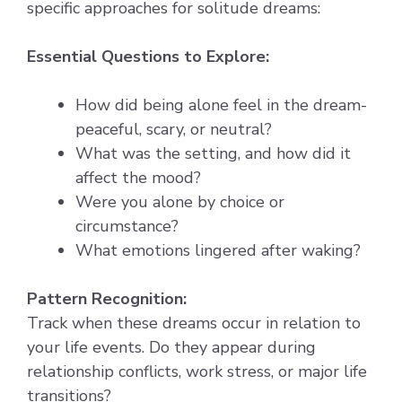
specific approaches for solitude dreams:
Essential Questions to Explore:
How did being alone feel in the dream-
peaceful, scary, or neutral?
What was the setting, and how did it
affect the mood?
Were you alone by choice or
circumstance?
What emotions lingered after waking?
Pattern Recognition:
Track when these dreams occur in relation to
your life events. Do they appear during
relationship conflicts, work stress, or major life
transitions?