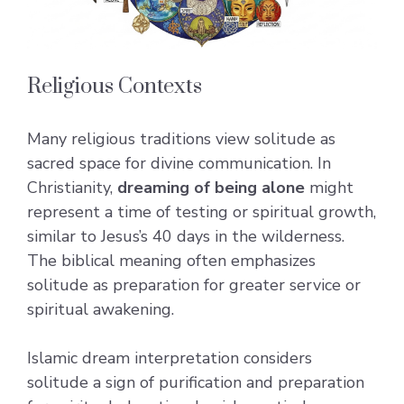
Religious Contexts
Many religious traditions view solitude as
sacred space for divine communication. In
Christianity,
dreaming of being alone
might
represent a time of testing or spiritual growth,
similar to Jesus’s 40 days in the wilderness.
The biblical meaning often emphasizes
solitude as preparation for greater service or
spiritual awakening.
Islamic dream interpretation considers
solitude a sign of purification and preparation