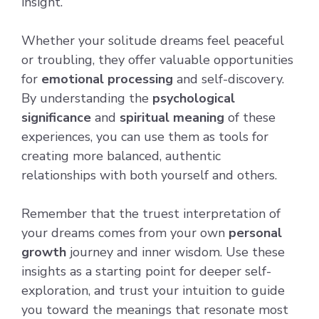
insight.
Whether your solitude dreams feel peaceful
or troubling, they offer valuable opportunities
for
emotional processing
and self-discovery.
By understanding the
psychological
significance
and
spiritual meaning
of these
experiences, you can use them as tools for
creating more balanced, authentic
relationships with both yourself and others.
Remember that the truest interpretation of
your dreams comes from your own
personal
growth
journey and inner wisdom. Use these
insights as a starting point for deeper self-
exploration, and trust your intuition to guide
you toward the meanings that resonate most