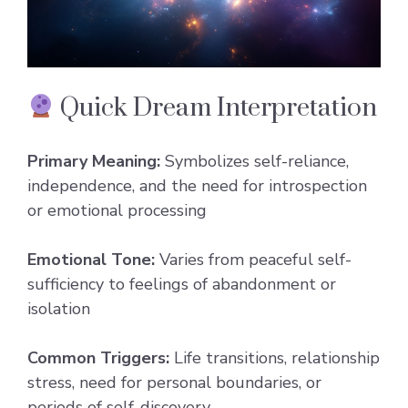
Quick Dream Interpretation
Primary Meaning:
Symbolizes self-reliance,
independence, and the need for introspection
or emotional processing
Emotional Tone:
Varies from peaceful self-
sufficiency to feelings of abandonment or
isolation
Common Triggers:
Life transitions, relationship
stress, need for personal boundaries, or
periods of self-discovery