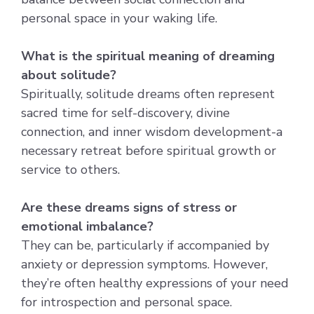
personal space in your waking life.
What is the spiritual meaning of dreaming
about solitude?
Spiritually, solitude dreams often represent
sacred time for self-discovery, divine
connection, and inner wisdom development-a
necessary retreat before spiritual growth or
service to others.
Are these dreams signs of stress or
emotional imbalance?
They can be, particularly if accompanied by
anxiety or depression symptoms. However,
they’re often healthy expressions of your need
for introspection and personal space.