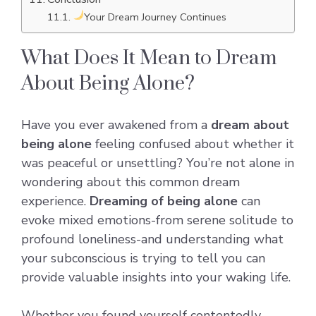
Your Dream Journey Continues
What Does It Mean to Dream
About Being Alone?
Have you ever awakened from a
dream about
being alone
feeling confused about whether it
was peaceful or unsettling? You’re not alone in
wondering about this common dream
experience.
Dreaming of being alone
can
evoke mixed emotions-from serene solitude to
profound loneliness-and understanding what
your subconscious is trying to tell you can
provide valuable insights into your waking life.
Whether you found yourself contentedly