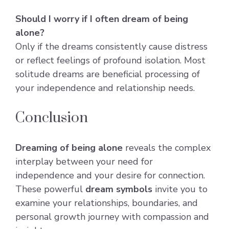
Should I worry if I often dream of being
alone?
Only if the dreams consistently cause distress
or reflect feelings of profound isolation. Most
solitude dreams are beneficial processing of
your independence and relationship needs.
Conclusion
Dreaming of being alone
reveals the complex
interplay between your need for
independence and your desire for connection.
These powerful
dream symbols
invite you to
examine your relationships, boundaries, and
personal growth journey with compassion and