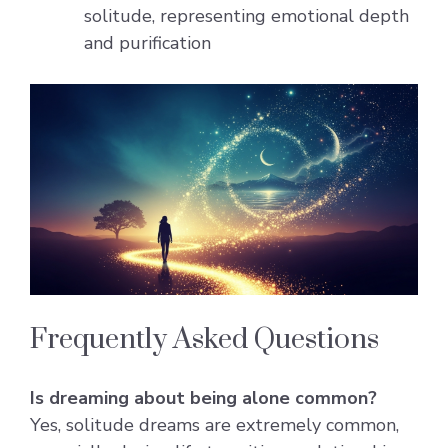
solitude, representing emotional depth
and purification
Frequently Asked Questions
Is dreaming about being alone common?
Yes, solitude dreams are extremely common,