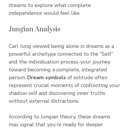
dreams to explore what complete
independence would feel like.
Jungian Analysis
Carl Jung viewed being alone in dreams as a
powerful archetype connected to the “Self”
and the individuation process-your journey
toward becoming a complete, integrated
person.
Dream symbols
of solitude often
represent crucial moments of confronting your
shadow self and discovering inner truths
without external distractions.
According to Jungian theory, these dreams
may signal that you’re ready for deeper