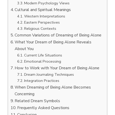
Modern Psychology Views
Cultural and Spiritual Meanings
Western Interpretations
Eastern Perspectives
Religious Contexts
Common Variations of Dreaming of Being Alone
What Your Dream of Being Alone Reveals
About You
Current Life Situations
Emotional Processing
How to Work with Your Dream of Being Alone
Dream Journaling Techniques
Integration Practices
When Dreaming of Being Alone Becomes
Concerning
Related Dream Symbols
Frequently Asked Questions
Conclusion