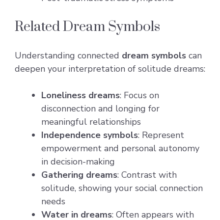
Related Dream Symbols
Understanding connected
dream symbols
can
deepen your interpretation of solitude dreams:
Loneliness dreams
: Focus on
disconnection and longing for
meaningful relationships
Independence symbols
: Represent
empowerment and personal autonomy
in decision-making
Gathering dreams
: Contrast with
solitude, showing your social connection
needs
Water in dreams
: Often appears with