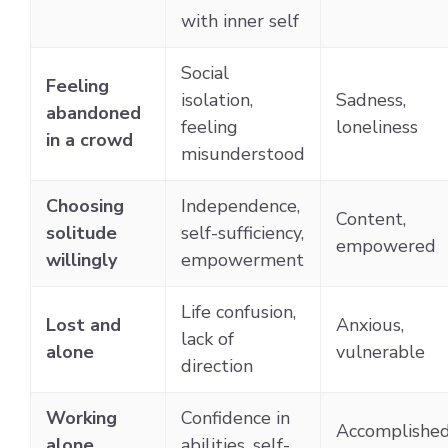
with inner self
Social
Feeling
isolation,
Sadness,
abandoned
feeling
loneliness
in a crowd
misunderstood
Choosing
Independence,
Content,
solitude
self-sufficiency,
empowered
willingly
empowerment
Life confusion,
Lost and
Anxious,
lack of
alone
vulnerable
direction
Working
Confidence in
Accomplished
alone
abilities, self-