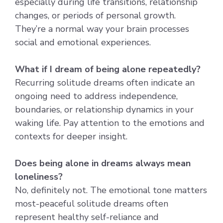
especially during life transitions, relationship
changes, or periods of personal growth.
They’re a normal way your brain processes
social and emotional experiences.
What if I dream of being alone repeatedly?
Recurring solitude dreams often indicate an
ongoing need to address independence,
boundaries, or relationship dynamics in your
waking life. Pay attention to the emotions and
contexts for deeper insight.
Does being alone in dreams always mean
loneliness?
No, definitely not. The emotional tone matters
most-peaceful solitude dreams often
represent healthy self-reliance and