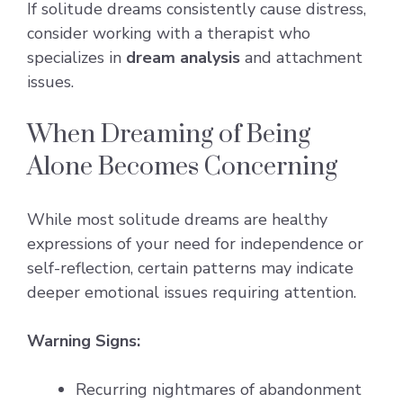
If solitude dreams consistently cause distress,
consider working with a therapist who
specializes in
dream analysis
and attachment
issues.
When Dreaming of Being
Alone Becomes Concerning
While most solitude dreams are healthy
expressions of your need for independence or
self-reflection, certain patterns may indicate
deeper emotional issues requiring attention.
Warning Signs:
Recurring nightmares of abandonment