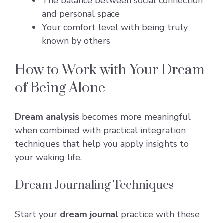
The balance between social connection
and personal space
Your comfort level with being truly
known by others
How to Work with Your Dream
of Being Alone
Dream analysis
becomes more meaningful
when combined with practical integration
techniques that help you apply insights to
your waking life.
Dream Journaling Techniques
Start your
dream journal
practice with these