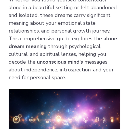
alone in a beautiful setting or felt abandoned
and isolated, these dreams carry significant
meaning about your emotional state,
relationships, and personal growth journey.
This comprehensive guide explores the
alone
dream meaning
through psychological,
cultural, and spiritual lenses, helping you
decode the
unconscious mind’s
messages
about independence, introspection, and your
need for personal space.