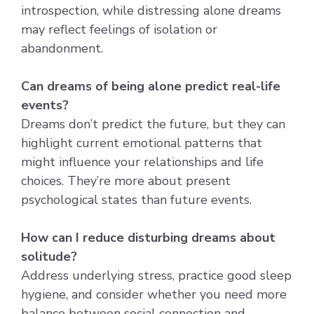
introspection, while distressing alone dreams
may reflect feelings of isolation or
abandonment.
Can dreams of being alone predict real-life
events?
Dreams don’t predict the future, but they can
highlight current emotional patterns that
might influence your relationships and life
choices. They’re more about present
psychological states than future events.
How can I reduce disturbing dreams about
solitude?
Address underlying stress, practice good sleep
hygiene, and consider whether you need more
balance between social connection and