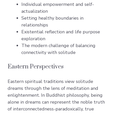
Individual empowerment and self-
actualization
Setting healthy boundaries in
relationships
Existential reflection and life purpose
exploration
The modern challenge of balancing
connectivity with solitude
Eastern Perspectives
Eastern spiritual traditions view solitude
dreams through the lens of meditation and
enlightenment. In Buddhist philosophy, being
alone in dreams can represent the noble truth
of interconnectedness-paradoxically, true