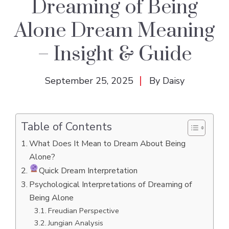
Dreaming of Being
Alone Dream Meaning
– Insight & Guide
September 25, 2025
By
Daisy
Table of Contents
What Does It Mean to Dream About Being
Alone?
Quick Dream Interpretation
Psychological Interpretations of Dreaming of
Being Alone
Freudian Perspective
Jungian Analysis