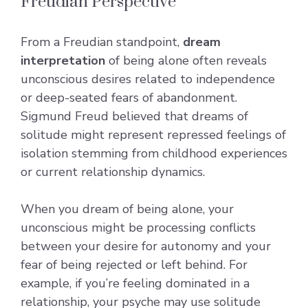
Freudian Perspective
From a Freudian standpoint,
dream
interpretation
of being alone often reveals
unconscious desires related to independence
or deep-seated fears of abandonment.
Sigmund Freud believed that dreams of
solitude might represent repressed feelings of
isolation stemming from childhood experiences
or current relationship dynamics.
When you dream of being alone, your
unconscious might be processing conflicts
between your desire for autonomy and your
fear of being rejected or left behind. For
example, if you’re feeling dominated in a
relationship, your psyche may use solitude