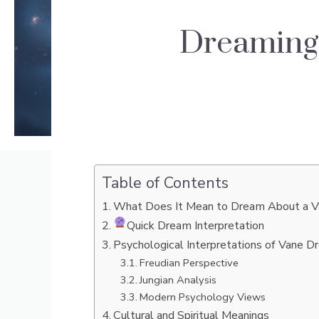
Dreaming
Table of Contents
What Does It Mean to Dream About a 
Quick Dream Interpretation
Psychological Interpretations of Vane 
Freudian Perspective
Jungian Analysis
Modern Psychology Views
Cultural and Spiritual Meanings