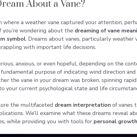
Dream About a Vane?
m where a
weather vane
captured your attention, perha
 If you’re wondering about the
dreaming of vane mean
am symbol
. Dreams about vanes, particularly weather 
grappling with important life decisions.
rious, anxious, or even hopeful, depending on the con
 fundamental purpose of indicating wind direction and
her the vane in your dream was broken, spinning rapidly,
nto your current psychological state and life circumstan
plore the multifaceted
dream interpretation
of vanes t
pplications. We’ll examine what these dreams reveal ab
es, while providing you with tools for
personal growt