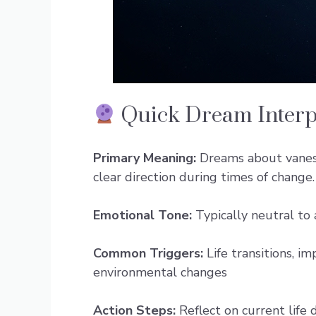
Quick Dream Interp
Primary Meaning:
Dreams about vanes s
clear direction during times of change.
Emotional Tone:
Typically neutral to 
Common Triggers:
Life transitions, im
environmental changes
Action Steps:
Reflect on current life 