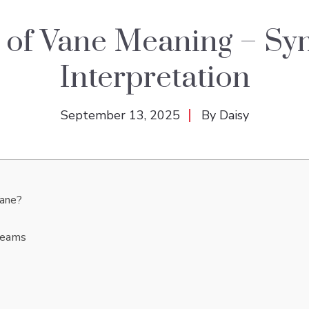
 of Vane Meaning – Sy
Interpretation
September 13, 2025
By
Daisy
Vane?
Dreams