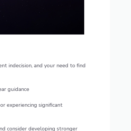
nt indecision, and your need to find
lear guidance
 or experiencing significant
 and consider developing stronger