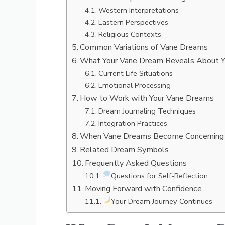
Western Interpretations
Eastern Perspectives
Religious Contexts
Common Variations of Vane Dreams
What Your Vane Dream Reveals About 
Current Life Situations
Emotional Processing
How to Work with Your Vane Dreams
Dream Journaling Techniques
Integration Practices
When Vane Dreams Become Concerning
Related Dream Symbols
Frequently Asked Questions
Questions for Self-Reflection
Moving Forward with Confidence
Your Dream Journey Continues