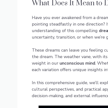
What Does It Mean to 
Have you ever awakened from a drea
pointing steadfastly in one direction?
understanding of this compelling
dre
uncertainty, transition, or when we’re 
These dreams can leave you feeling cu
the dream. The weather vane, with its
weight in our
unconscious mind
. Whet
each variation offers unique insights i
In this comprehensive guide, we’ll ex
cultural perspectives, and practical a
decision-making, and external influenc