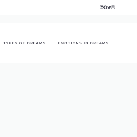
TYPES OF DREAMS
EMOTIONS IN DREAMS