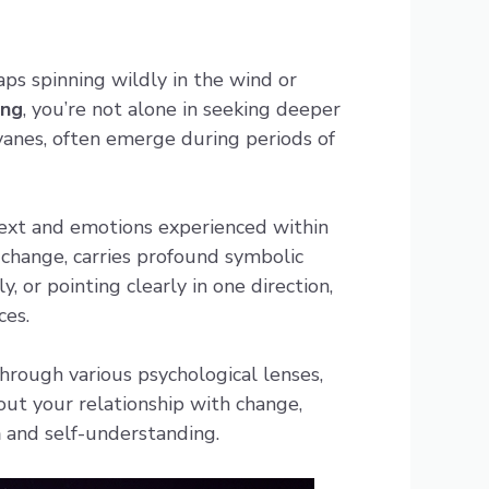
ps spinning wildly in the wind or
ing
, you’re not alone in seeking deeper
vanes, often emerge during periods of
text and emotions experienced within
 change, carries profound symbolic
 or pointing clearly in one direction,
ces.
hrough various psychological lenses,
out your relationship with change,
h
and self-understanding.