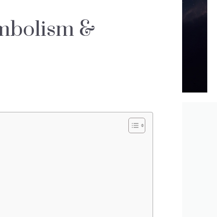
mbolism &