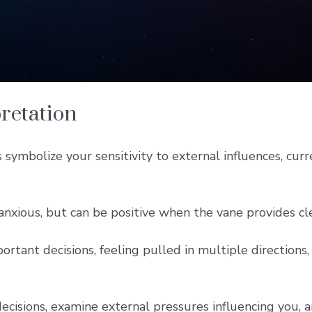
retation
ymbolize your sensitivity to external influences, curre
anxious, but can be positive when the vane provides c
portant decisions, feeling pulled in multiple directions,
decisions, examine external pressures influencing you,