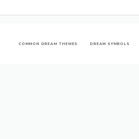
COMMON DREAM THEMES
DREAM SYMBOLS