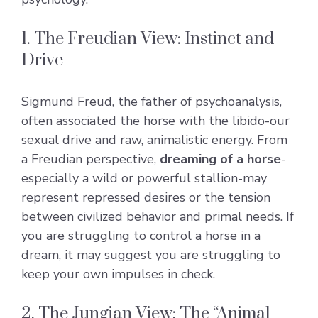
1. The Freudian View: Instinct and
Drive
Sigmund Freud, the father of psychoanalysis,
often associated the horse with the libido-our
sexual drive and raw, animalistic energy. From
a Freudian perspective,
dreaming of a horse
-
especially a wild or powerful stallion-may
represent repressed desires or the tension
between civilized behavior and primal needs. If
you are struggling to control a horse in a
dream, it may suggest you are struggling to
keep your own impulses in check.
2. The Jungian View: The “Animal