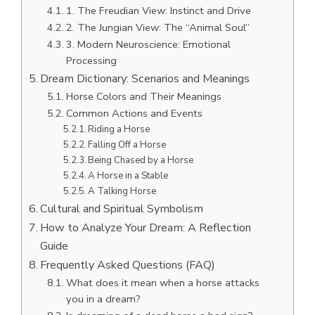
1. The Freudian View: Instinct and Drive
2. The Jungian View: The “Animal Soul”
3. Modern Neuroscience: Emotional
Processing
Dream Dictionary: Scenarios and Meanings
Horse Colors and Their Meanings
Common Actions and Events
Riding a Horse
Falling Off a Horse
Being Chased by a Horse
A Horse in a Stable
A Talking Horse
Cultural and Spiritual Symbolism
How to Analyze Your Dream: A Reflection
Guide
Frequently Asked Questions (FAQ)
What does it mean when a horse attacks
you in a dream?