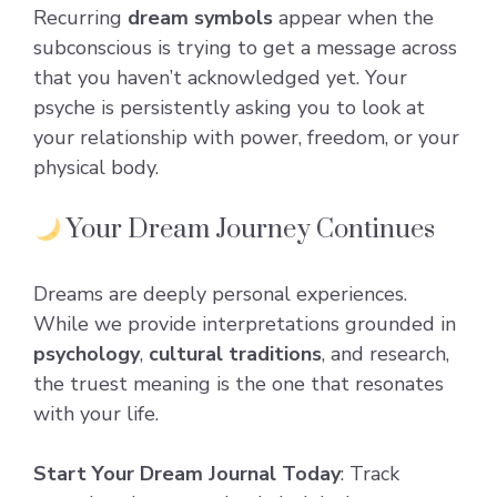
Recurring
dream symbols
appear when the
subconscious is trying to get a message across
that you haven’t acknowledged yet. Your
psyche is persistently asking you to look at
your relationship with power, freedom, or your
physical body.
Your Dream Journey Continues
Dreams are deeply personal experiences.
While we provide interpretations grounded in
psychology
,
cultural traditions
, and research,
the truest meaning is the one that resonates
with your life.
Start Your Dream Journal Today
: Track