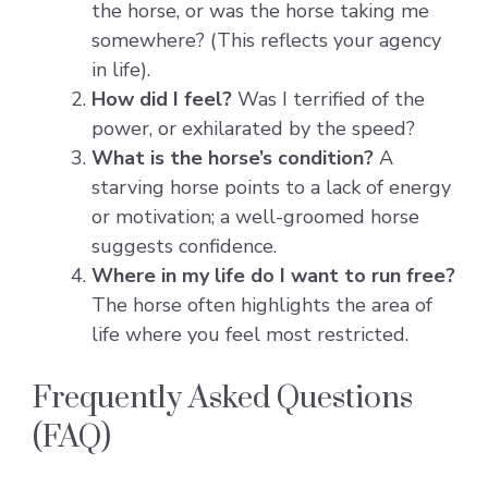
the horse, or was the horse taking me
somewhere? (This reflects your agency
in life).
How did I feel?
Was I terrified of the
power, or exhilarated by the speed?
What is the horse’s condition?
A
starving horse points to a lack of energy
or motivation; a well-groomed horse
suggests confidence.
Where in my life do I want to run free?
The horse often highlights the area of
life where you feel most restricted.
Frequently Asked Questions
(FAQ)