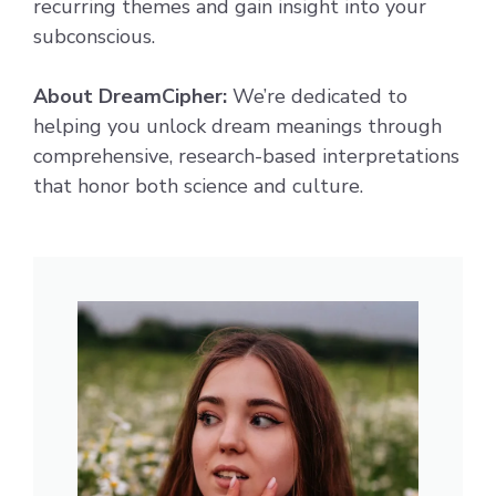
recurring themes and gain insight into your
subconscious.
About DreamCipher:
We’re dedicated to
helping you unlock dream meanings through
comprehensive, research-based interpretations
that honor both science and culture.