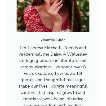
About the Author
I'm Theresa Mitchell—friends and
readers call me
Daisy
. A Wellesley
College graduate in literature and
communications, I've spent over 8
years exploring how powerful
quotes and thoughtful messages
shape our lives. I curate meaningful
content that inspires growth and
emotional well-being, blending
timeless wisdom with modern