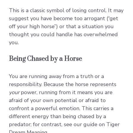
This is a classic symbol of losing control. It may
suggest you have become too arrogant (“get
off your high horse”) or that a situation you
thought you could handle has overwhelmed
you.
Being Chased by a Horse
You are running away from a truth or a
responsibility. Because the horse represents
your
power, running from it means you are
afraid of your own potential or afraid to
confront a powerful emotion. This carries a
different energy than being chased by a
predator; for contrast, see our guide on
Tiger
Dream Meaning
.