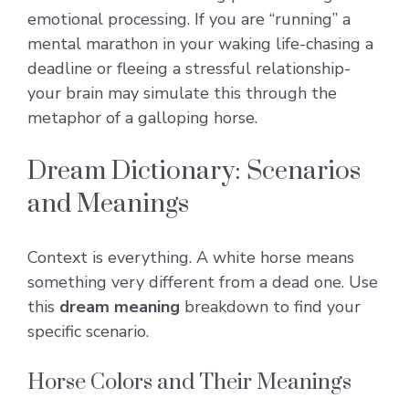
emotional processing. If you are “running” a
mental marathon in your waking life-chasing a
deadline or fleeing a stressful relationship-
your brain may simulate this through the
metaphor of a galloping horse.
Dream Dictionary: Scenarios
and Meanings
Context is everything. A white horse means
something very different from a dead one. Use
this
dream meaning
breakdown to find your
specific scenario.
Horse Colors and Their Meanings