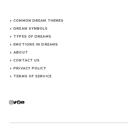
COMMON DREAM THEMES
DREAM SYMBOLS
TYPES OF DREAMS
EMOTIONS IN DREAMS
ABOUT
CONTACT US
PRIVACY POLICY
TERMS OF SERVICE