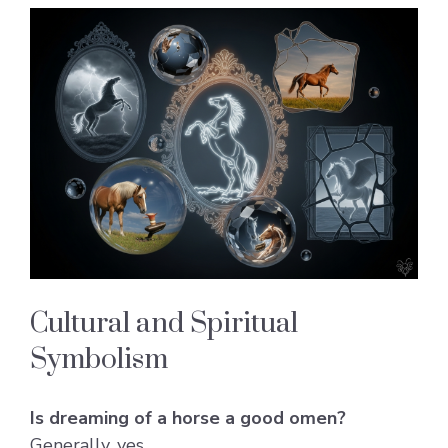
Cultural and Spiritual
Symbolism
Is dreaming of a horse a good omen?
Generally, yes.