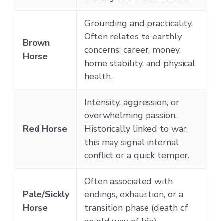
Grounding and practicality.
Often relates to earthly
Brown
concerns: career, money,
Horse
home stability, and physical
health.
Intensity, aggression, or
overwhelming passion.
Red Horse
Historically linked to war,
this may signal internal
conflict or a quick temper.
Often associated with
Pale/Sickly
endings, exhaustion, or a
Horse
transition phase (death of
an old way of life).