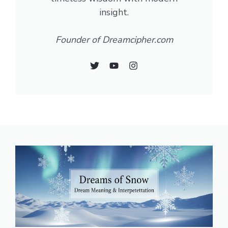
insight.
Founder of Dreamcipher.com