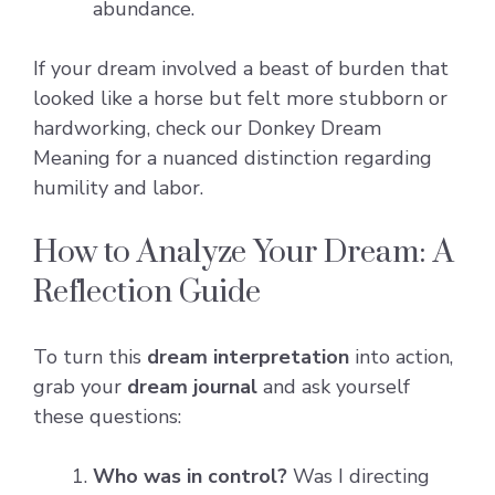
abundance.
If your dream involved a beast of burden that
looked like a horse but felt more stubborn or
hardworking, check our
Donkey Dream
Meaning
for a nuanced distinction regarding
humility and labor.
How to Analyze Your Dream: A
Reflection Guide
To turn this
dream interpretation
into action,
grab your
dream journal
and ask yourself
these questions:
Who was in control?
Was I directing