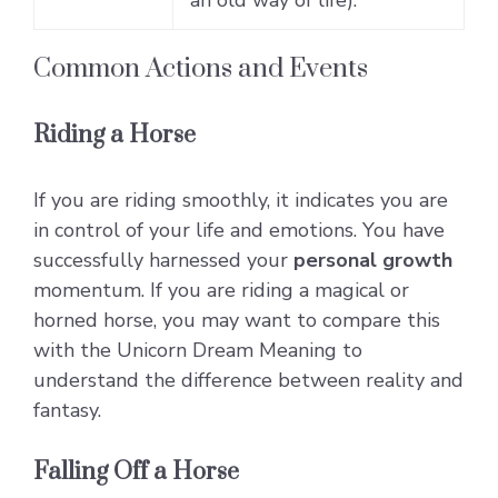
Common Actions and Events
Riding a Horse
If you are riding smoothly, it indicates you are
in control of your life and emotions. You have
successfully harnessed your
personal growth
momentum. If you are riding a magical or
horned horse, you may want to compare this
with the
Unicorn Dream Meaning
to
understand the difference between reality and
fantasy.
Falling Off a Horse