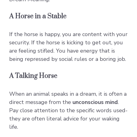
A Horse in a Stable
If the horse is happy, you are content with your
security. If the horse is kicking to get out, you
are feeling stifled. You have energy that is
being repressed by social rules or a boring job.
A Talking Horse
When an animal speaks in a dream, it is often a
direct message from the
unconscious mind
.
Pay close attention to the specific words used-
they are often literal advice for your waking
life.