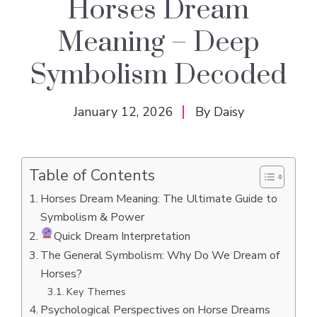
Horses Dream
Meaning – Deep
Symbolism Decoded
January 12, 2026
By
Daisy
Table of Contents
Horses Dream Meaning: The Ultimate Guide to
Symbolism & Power
Quick Dream Interpretation
The General Symbolism: Why Do We Dream of
Horses?
Key Themes
Psychological Perspectives on Horse Dreams