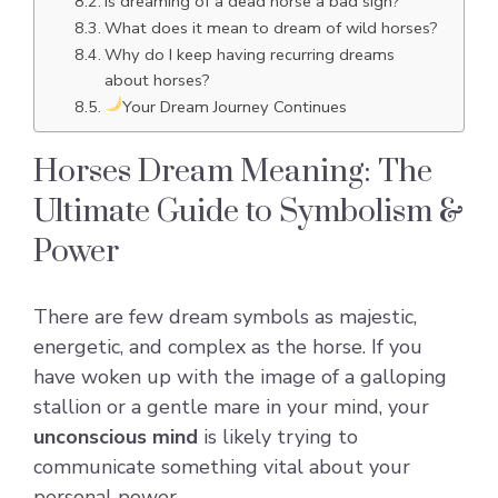
Is dreaming of a dead horse a bad sign?
What does it mean to dream of wild horses?
Why do I keep having recurring dreams
about horses?
Your Dream Journey Continues
Horses Dream Meaning: The
Ultimate Guide to Symbolism &
Power
There are few dream symbols as majestic,
energetic, and complex as the horse. If you
have woken up with the image of a galloping
stallion or a gentle mare in your mind, your
unconscious mind
is likely trying to
communicate something vital about your
personal power.