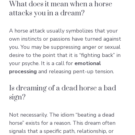
What does it mean when a horse
attacks you in a dream?
A horse attack usually symbolizes that your
own instincts or passions have turned against
you. You may be suppressing anger or sexual
desire to the point that it is “fighting back” in
your psyche. It is a call for
emotional
processing
and releasing pent-up tension.
Is dreaming of a dead horse a bad
sign?
Not necessarily. The idiom “beating a dead
horse” exists for a reason. This dream often
signals that a specific path, relationship, or