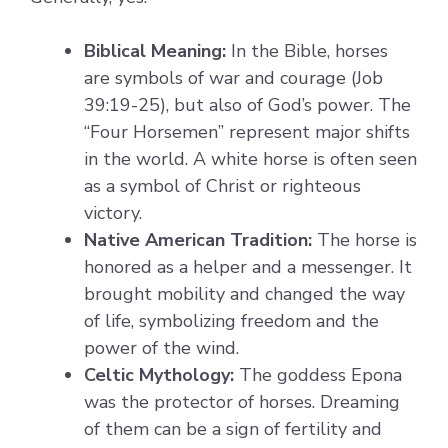
Biblical Meaning:
In the Bible, horses
are symbols of war and courage (Job
39:19-25), but also of God’s power. The
“Four Horsemen” represent major shifts
in the world. A white horse is often seen
as a symbol of Christ or righteous
victory.
Native American Tradition:
The horse is
honored as a helper and a messenger. It
brought mobility and changed the way
of life, symbolizing freedom and the
power of the wind.
Celtic Mythology:
The goddess Epona
was the protector of horses. Dreaming
of them can be a sign of fertility and