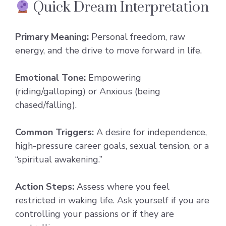
Quick Dream Interpretation
Primary Meaning:
Personal freedom, raw
energy, and the drive to move forward in life.
Emotional Tone:
Empowering
(riding/galloping) or Anxious (being
chased/falling).
Common Triggers:
A desire for independence,
high-pressure career goals, sexual tension, or a
“spiritual awakening.”
Action Steps:
Assess where you feel
restricted in waking life. Ask yourself if you are
controlling your passions or if they are