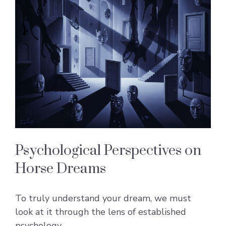
Psychological Perspectives on
Horse Dreams
To truly understand your dream, we must
look at it through the lens of established
psychology.