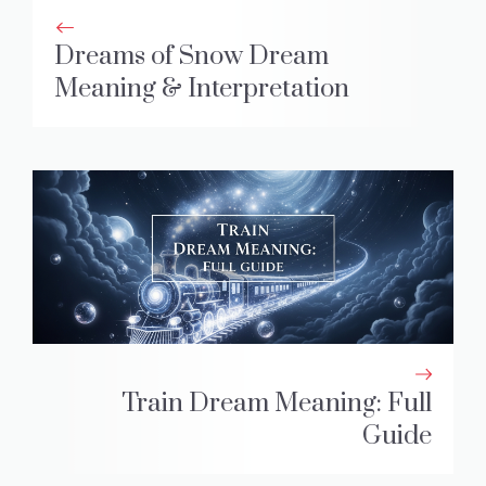
Dreams of Snow Dream
Meaning & Interpretation
Train Dream Meaning: Full
Guide