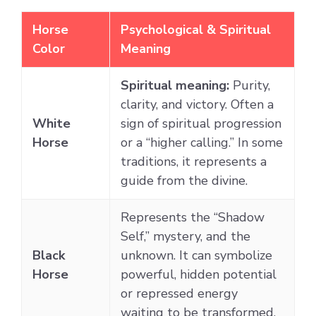
Horse
Psychological & Spiritual
Color
Meaning
Spiritual meaning:
Purity,
clarity, and victory. Often a
White
sign of spiritual progression
Horse
or a “higher calling.” In some
traditions, it represents a
guide from the divine.
Represents the “Shadow
Self,” mystery, and the
Black
unknown. It can symbolize
Horse
powerful, hidden potential
or repressed energy
waiting to be transformed.