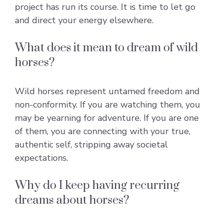
project has run its course. It is time to let go
and direct your energy elsewhere.
What does it mean to dream of wild
horses?
Wild horses represent untamed freedom and
non-conformity. If you are watching them, you
may be yearning for adventure. If you are one
of them, you are connecting with your true,
authentic self, stripping away societal
expectations.
Why do I keep having recurring
dreams about horses?