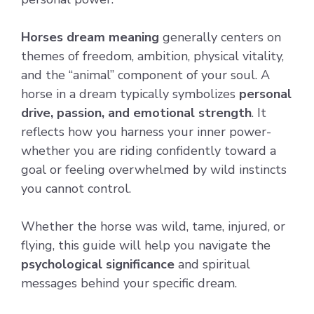
Horses dream meaning
generally centers on
themes of freedom, ambition, physical vitality,
and the “animal” component of your soul. A
horse in a dream typically symbolizes
personal
drive, passion, and emotional strength
. It
reflects how you harness your inner power-
whether you are riding confidently toward a
goal or feeling overwhelmed by wild instincts
you cannot control.
Whether the horse was wild, tame, injured, or
flying, this guide will help you navigate the
psychological significance
and spiritual
messages behind your specific dream.