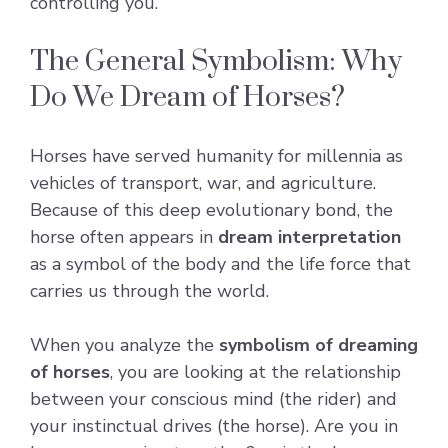
controlling you.
The General Symbolism: Why
Do We Dream of Horses?
Horses have served humanity for millennia as
vehicles of transport, war, and agriculture.
Because of this deep evolutionary bond, the
horse often appears in
dream interpretation
as a symbol of the body and the life force that
carries us through the world.
When you analyze the
symbolism of dreaming
of horses
, you are looking at the relationship
between your conscious mind (the rider) and
your instinctual drives (the horse). Are you in