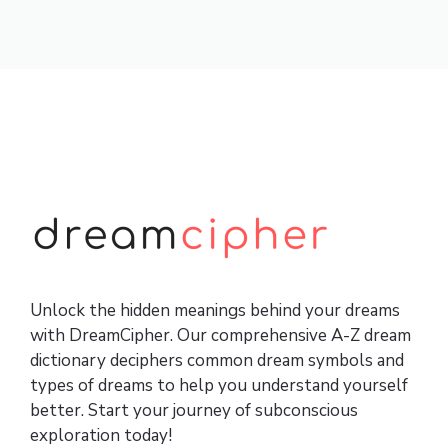
Unlock the hidden meanings behind your dreams
with DreamCipher. Our comprehensive A-Z dream
dictionary deciphers common dream symbols and
types of dreams to help you understand yourself
better. Start your journey of subconscious
exploration today!