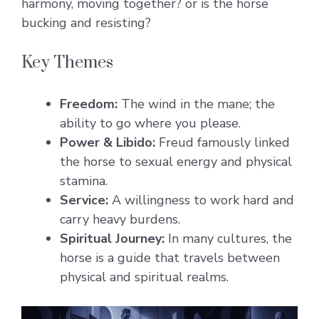
harmony, moving together? or is the horse
bucking and resisting?
Key Themes
Freedom:
The wind in the mane; the
ability to go where you please.
Power & Libido:
Freud famously linked
the horse to sexual energy and physical
stamina.
Service:
A willingness to work hard and
carry heavy burdens.
Spiritual Journey:
In many cultures, the
horse is a guide that travels between
physical and spiritual realms.