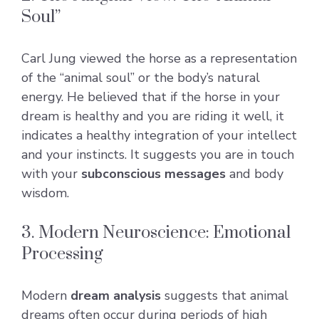
Soul”
Carl Jung viewed the horse as a representation
of the “animal soul” or the body’s natural
energy. He believed that if the horse in your
dream is healthy and you are riding it well, it
indicates a healthy integration of your intellect
and your instincts. It suggests you are in touch
with your
subconscious messages
and body
wisdom.
3. Modern Neuroscience: Emotional
Processing
Modern
dream analysis
suggests that animal
dreams often occur during periods of high